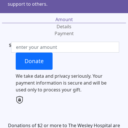
support to others.
Amount
Details
Payment
$
Individual
Donate
Organisation
First Name *
We take data and privacy seriously. Your
payment information is secure and will be
Last Name *
used only to process your gift.
Email Address *
Mobile
Donations of $2 or more to The Wesley Hospital are