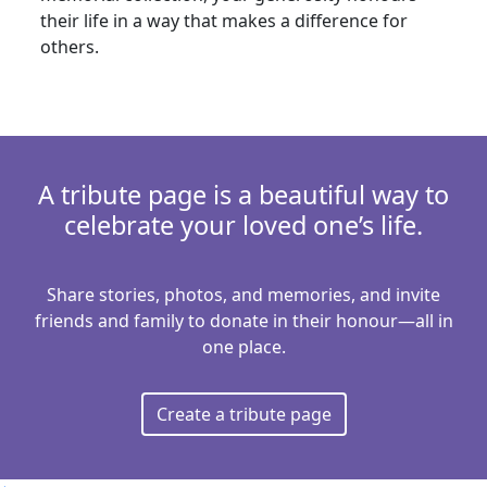
Nothing selected
their life in a way that makes a difference for
Country
others.
United States
Is this donation in memory or honour of
someone?
Yes
No
A tribute page is a beautiful way to
celebrate your loved one’s life.
Payment Options
chevron_left
We take data and privacy seriously. Your payment
Share stories, photos, and memories, and invite
information is secure and will be used only to
friends and family to donate in their honour—all in
process your gift.
one place.
Create a tribute page