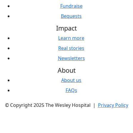
Fundraise
Bequests
Impact
Learn more
Real stories
Newsletters
About
About us
FAQs
© Copyright 2025 The Wesley Hospital |
Privacy Policy