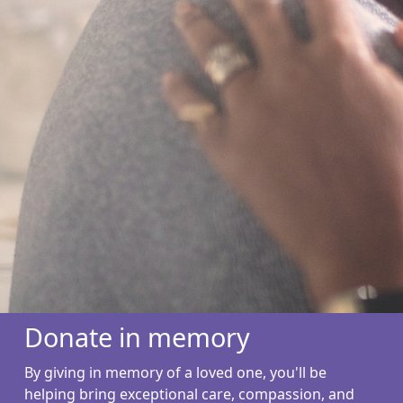
Donate in memory
By giving in memory of a loved one, you'll be
helping bring exceptional care, compassion, and