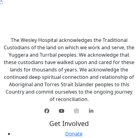
^
The Wesley Hospital acknowledges the Traditional
Custodians of the land on which we work and serve, the
Yuggera and Turrbal peoples. We acknowledge that
these custodians have walked upon and cared for these
lands for thousands of years. We acknowledge the
continued deep spiritual connection and relationship of
Aboriginal and Torres Strait Islander peoples to this
Country and commit ourselves to the ongoing journey
of reconciliation.
Get Involved
Donate