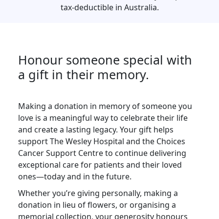
tax-deductible in Australia.
Postal Address
(enter manually)
Honour someone special with
Unit
Street Number
a gift in their memory.
Making a donation in memory of someone you
love is a meaningful way to celebrate their life
Street
and create a lasting legacy. Your gift helps
support The Wesley Hospital and the Choices
Town/Suburb
Cancer Support Centre to continue delivering
exceptional care for patients and their loved
ones—today and in the future.
Postcode
Whether you’re giving personally, making a
donation in lieu of flowers, or organising a
State
memorial collection, your generosity honours