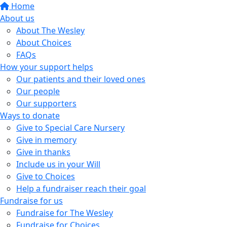
Home
About us
About The Wesley
About Choices
FAQs
How your support helps
Our patients and their loved ones
Our people
Our supporters
Ways to donate
Give to Special Care Nursery
Give in memory
Give in thanks
Include us in your Will
Give to Choices
Help a fundraiser reach their goal
Fundraise for us
Fundraise for The Wesley
Fundraise for Choices