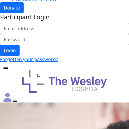
Donate
Participant Login
Login
Forgotten your password?