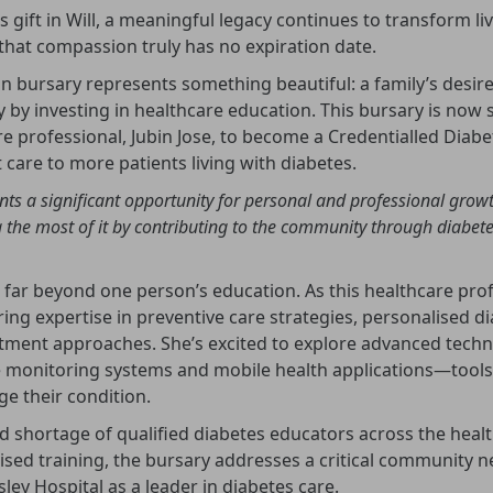
gift in Will, a meaningful legacy continues to transform li
hat compassion truly has no expiration date.
n bursary represents something beautiful: a family’s desire
by investing in healthcare education. This bursary is now 
e professional, Jubin Jose, to become a Credentialled Diabe
 care to more patients living with diabetes.
nts a significant opportunity for personal and professional grow
the most of it by contributing to the community through diabete
 far beyond one person’s education. As this healthcare pro
bring expertise in preventive care strategies, personalised d
tment approaches. She’s excited to explore advanced techno
 monitoring systems and mobile health applications—tools
e their condition.
d shortage of qualified diabetes educators across the healt
lised training, the bursary addresses a critical community 
ley Hospital as a leader in diabetes care.