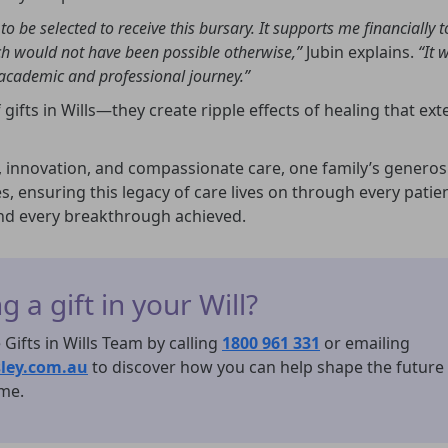
to be selected to receive this bursary. It supports me financially 
h would not have been possible otherwise,”
Jubin explains.
“It w
academic and professional journey.”
 gifts in Wills—they create ripple effects of healing that ext
 innovation, and compassionate care, one family’s generosi
es, ensuring this legacy of care lives on through every patie
nd every breakthrough achieved.
 a gift in your Will?
 Gifts in Wills Team by calling
1800 961 331
or emailing
ley.com.au
to discover how you can help shape the future 
me.