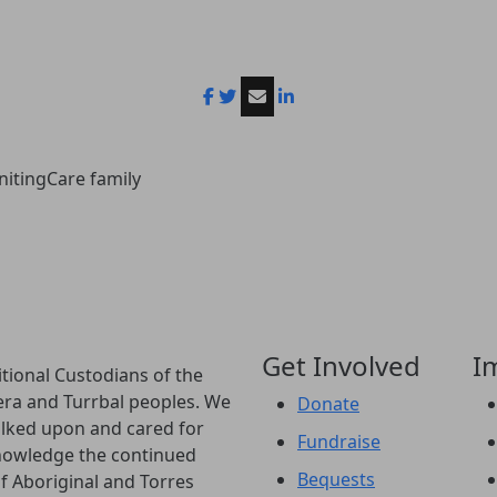
nitingCare family
Get Involved
I
tional Custodians of the
era and Turrbal peoples. We
Donate
lked upon and cared for
Fundraise
knowledge the continued
Bequests
of Aboriginal and Torres