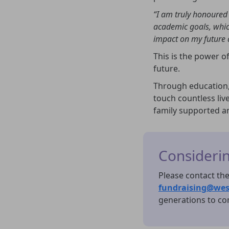
“I am truly honoured 
academic goals, whic
impact on my future 
This is the power of
future.
Through education,
touch countless liv
family supported a
Considering
Please contact the
fundraising@wes
generations to co