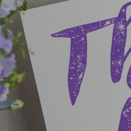
Login