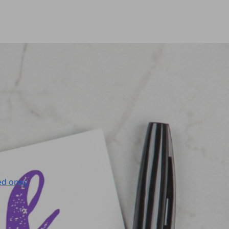
ed ones