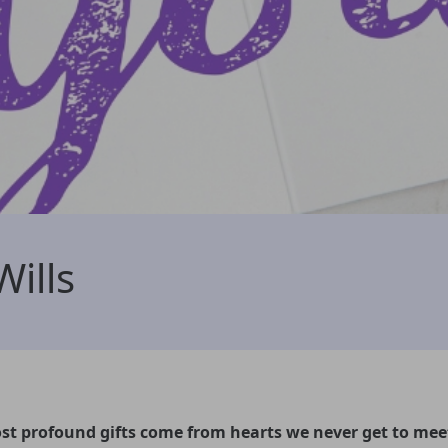
Wills
t profound gifts come from hearts we never get to mee