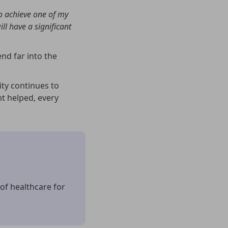
to achieve one of my
ill have a significant
end far into the
ty continues to
nt helped, every
of healthcare for