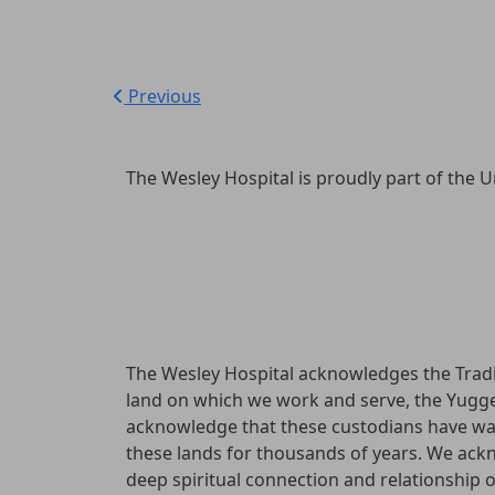
Previous
The Wesley Hospital is proudly part of the U
The Wesley Hospital acknowledges the Tradi
land on which we work and serve, the Yugg
acknowledge that these custodians have wa
these lands for thousands of years. We ac
deep spiritual connection and relationship 