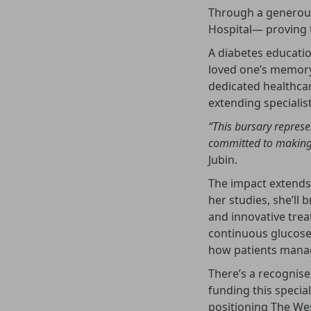
Through a generous 
Hospital— proving t
A diabetes educatio
loved one’s memory 
dedicated healthcar
extending specialist
“This bursary represe
committed to making 
Jubin.
The impact extends
her studies, she’ll 
and innovative trea
continuous glucose
how patients manag
There’s a recognise
funding this specia
positioning The Wes