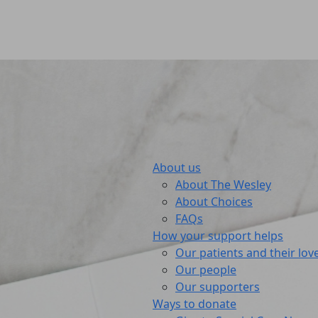
About us
About The Wesley
About Choices
FAQs
How your support helps
Our patients and their lov
Our people
Our supporters
Ways to donate