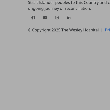
Strait Islander peoples to this Country and
ongoing journey of reconciliation.
© Copyright 2025 The Wesley Hospital |
Pr