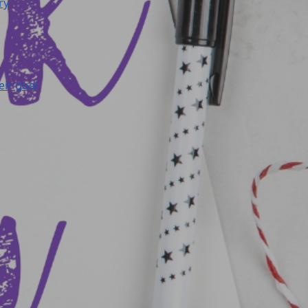
ry
eir goal