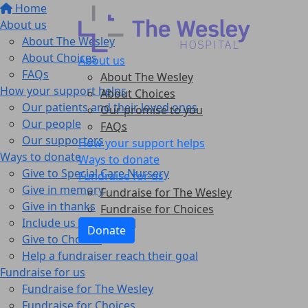
Home
About us
About The Wesley
About Choices
About us
FAQs
About The Wesley
How your support helps
About Choices
Our patients and their loved ones
Our promise to you
Our people
FAQs
Our supporters
How your support helps
Ways to donate
Ways to donate
Give to Special Care Nursery
Fundraise for us
Give in memory
Fundraise for The Wesley
Give in thanks
Fundraise for Choices
Include us in your Will
Donate
Give to Choices
Help a fundraiser reach their goal
Fundraise for us
Fundraise for The Wesley
Fundraise for Choices