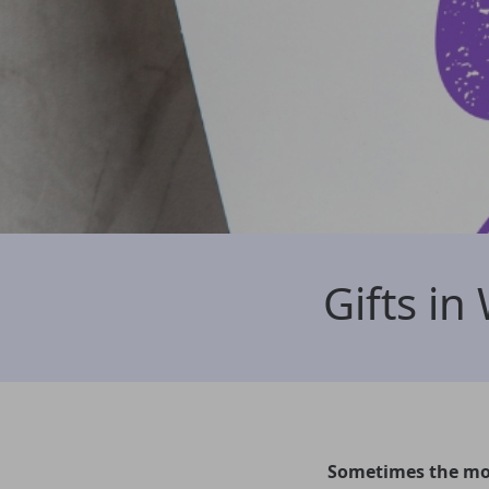
Gifts in 
Sometimes the mos