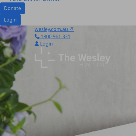
Donate
Login
wesley.com.au ↗
1800 961 331
Login