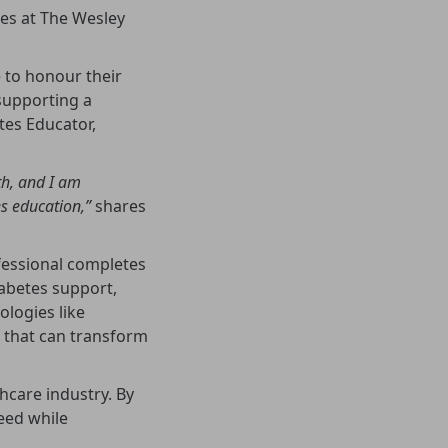
ves at The Wesley
 to honour their
supporting a
tes Educator,
th, and I am
s education,”
shares
fessional completes
iabetes support,
logies like
 that can transform
hcare industry. By
need while