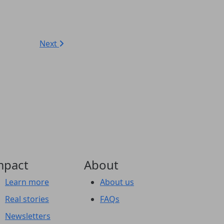
Next
mpact
About
Learn more
About us
Real stories
FAQs
Newsletters