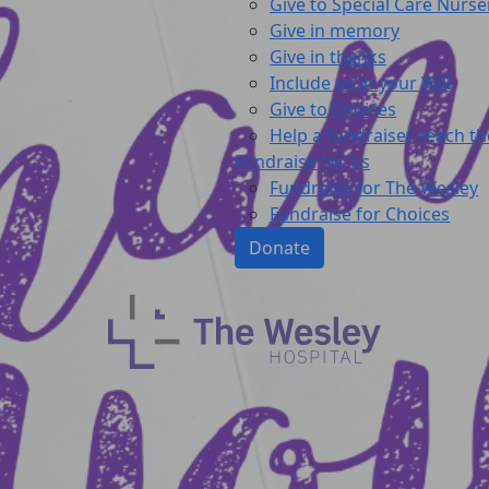
Give to Special Care Nurse
Give in memory
Give in thanks
Include us in your Will
Give to Choices
Help a fundraiser reach th
Fundraise for us
Fundraise for The Wesley
Fundraise for Choices
Donate