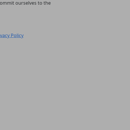
 commit ourselves to the
ivacy Policy